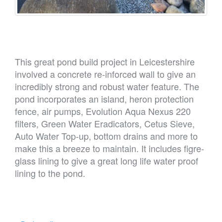
This great pond build project in Leicestershire
involved a concrete re-inforced wall to give an
incredibly strong and robust water feature. The
pond incorporates an island, heron protection
fence, air pumps, Evolution Aqua Nexus 220
filters, Green Water Eradicators, Cetus Sieve,
Auto Water Top-up, bottom drains and more to
make this a breeze to maintain. It includes figre-
glass lining to give a great long life water proof
lining to the pond.