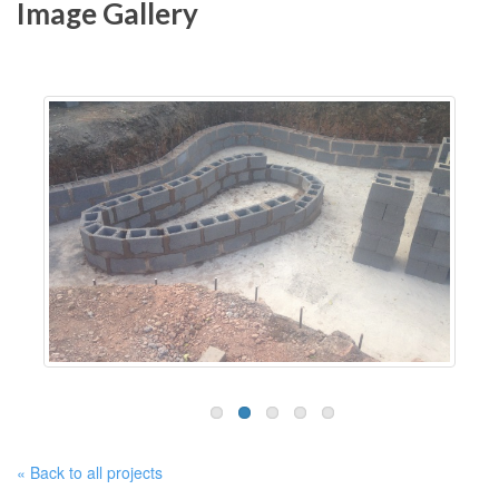
Image Gallery
« Back to all projects