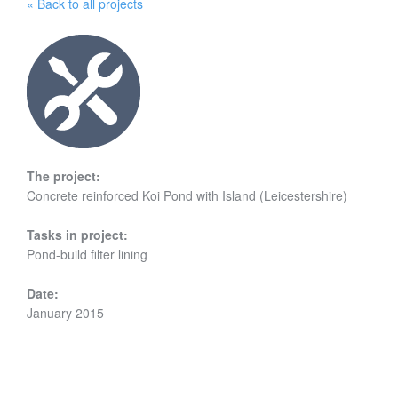
« Back to all projects
The project:
Concrete reinforced Koi Pond with Island (Leicestershire)
Tasks in project:
Pond-build filter lining
Date:
January 2015