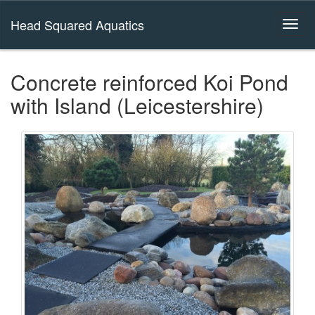
Head Squared Aquatics
Concrete reinforced Koi Pond
with Island (Leicestershire)