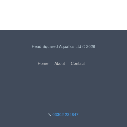
Head Squared Aquatics Ltd © 2026
Home
About
Contact
03302 234847