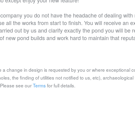
ic company you do not have the headache of dealing with 
e all the works from start to finish. You will receive an 
arried out by us and clarify exactly the pond you will be 
d of new pond builds and work hard to maintain that reputa
 a change in design is requested by you or where exceptional c
es, the finding of utilities not notified to us, etc), archaeological 
. Please see our
Terms
for full details.