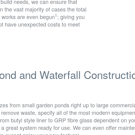
 build needs, we can ensure that
In the vast majority of cases the total
1
the works are even begun
; giving you
not have unexpected costs to meet
ond and Waterfall Constructi
izes from small garden ponds right up to large commercia
emove waste, specify all of the most modern equipment, 
s from butyl style liner to GRP fibre glass dependent on y
h a great system ready for use. We can even offer mainten
do except enjoy your new feature!