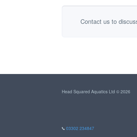
Contact us to discus
Head Squared Aquatics Ltd © 2026
03302 234847