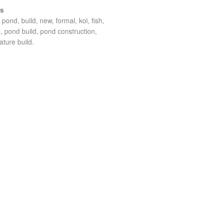
es
pond, build, new, formal, koi, fish,
l, pond build, pond construction,
ature build.