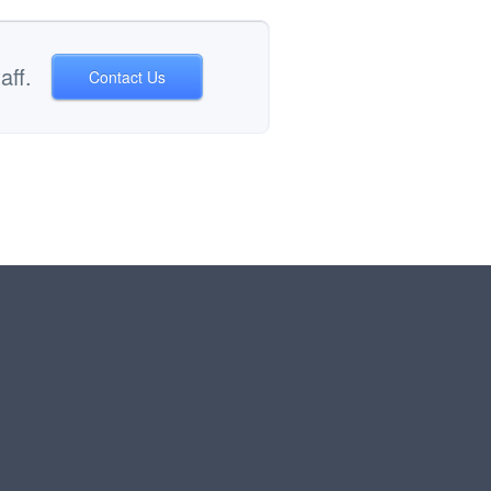
aff.
Contact Us