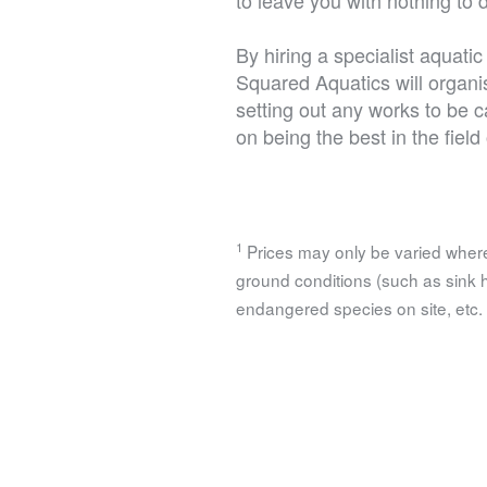
By hiring a specialist aquat
Squared Aquatics will organis
setting out any works to be c
on being the best in the fiel
1
Prices may only be varied where
ground conditions (such as sink hol
endangered species on site, etc