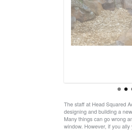
The staff at Head Squared Aqu
designing and building a new 
Many things can go wrong an
window. However, if you ally