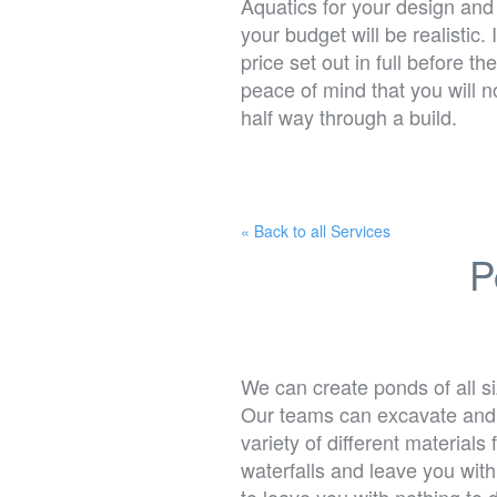
Aquatics for your design and
your budget will be realistic. 
price set out in full before 
peace of mind that you will 
half way through a build.
« Back to all Services
P
We can create ponds of all s
Our teams can excavate and r
variety of different material
waterfalls and leave you wit
to leave you with nothing to 