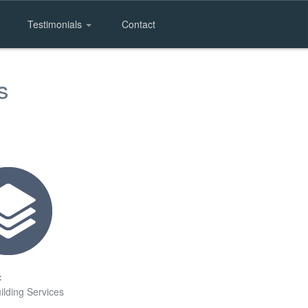
Testimonials
Contact
s
:
ilding Services