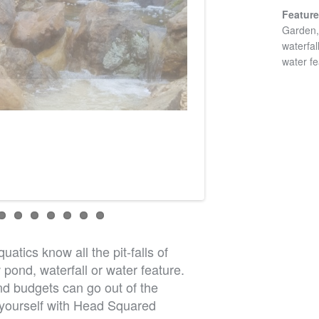
Featur
Garden, 
waterfal
water fe
atics know all the pit-falls of
pond, waterfall or water feature.
d budgets can go out of the
 yourself with Head Squared