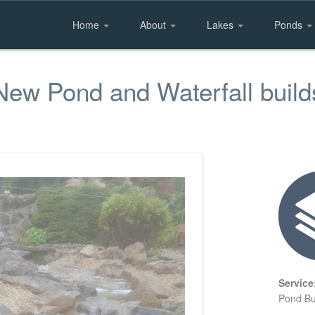
Home
About
Lakes
Ponds
New Pond and Waterfall build
Service
Pond Bu