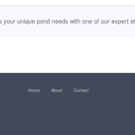
s your unique pond needs with one of our expert st
Home
About
Contact