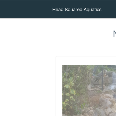
Head Squared Aquatics