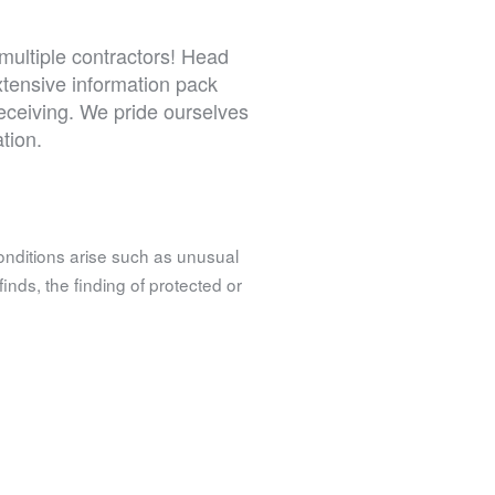
multiple contractors! Head
extensive information pack
receiving. We pride ourselves
tion.
onditions arise such as unusual
finds, the finding of protected or