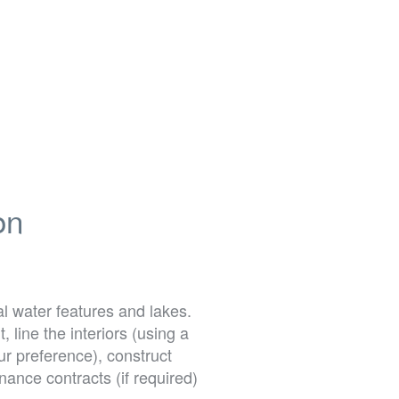
on
l water features and lakes.
line the interiors (using a
our preference), construct
ance contracts (if required)