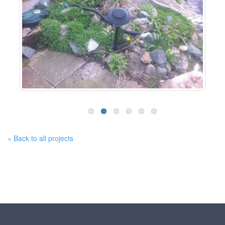
« Back to all projects