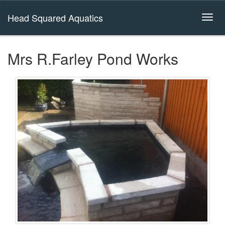
Head Squared Aquatics
Mrs R.Farley Pond Works