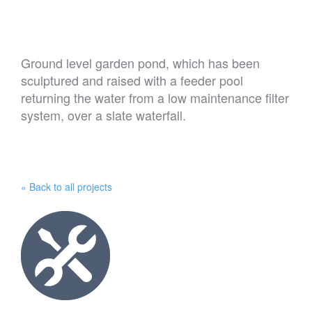
Ground level garden pond, which has been
sculptured and raised with a feeder pool
returning the water from a low maintenance filter
system, over a slate waterfall.
« Back to all projects