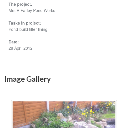
The project:
Mrs R.Farley Pond Works
Tasks in project:
Pond-build filter lining
Date:
28 April 2012
Image Gallery